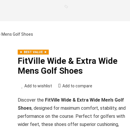
de Mens Golf Shoes
BEST VALUE
FitVille Wide & Extra Wide
Mens Golf Shoes
Add to wishlist
Add to compare
Discover the
FitVille Wide & Extra Wide Men’s Golf
Shoes
, designed for maximum comfort, stability, and
performance on the course. Perfect for golfers with
wider feet, these shoes offer superior cushioning,