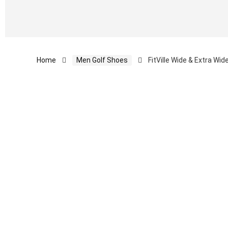
Home
Men Golf Shoes
FitVille Wide & Extra Wi