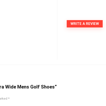
WRITE A REVIEW
Extra Wide Mens Golf Shoes”
marked
*