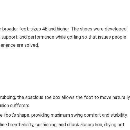
or broader feet, sizes 4E and higher. The shoes were developed
 support, and performance while golfing so that issues people
perience are solved.
rubbing, the spacious toe box allows the foot to move naturally
nion sufferers.
e foot’s shape, providing maximum swing comfort and stability.
line breathability, cushioning, and shock absorption, drying out