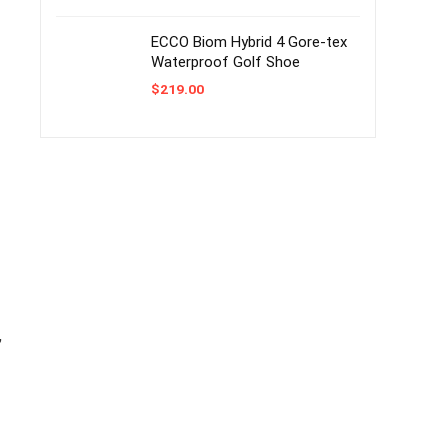
ECCO Biom Hybrid 4 Gore-tex
Waterproof Golf Shoe
$
219.00
,