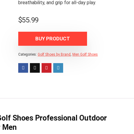
breathability, and grip for all-day play.
$
55.99
BUY PRODUCT
Categories:
Golf Shoes by Brand
,
Men Golf Shoes
Golf Shoes Professional Outdoor
r Men