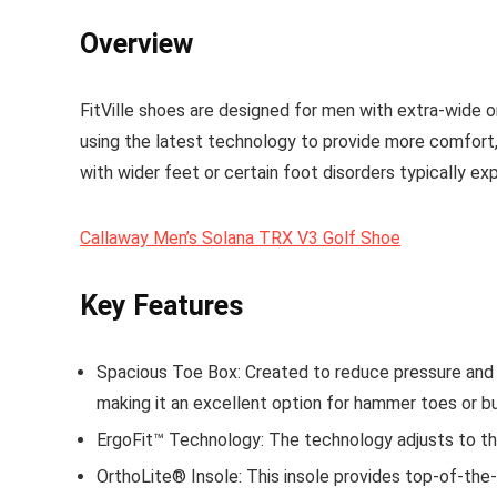
Overview
FitVille shoes are designed for men with extra-wide 
using the latest technology to provide more comfort,
with wider feet or certain foot disorders typically ex
Callaway Men’s Solana TRX V3 Golf Shoe
Key Features
Spacious Toe Box
: Created to reduce pressure and 
making it an excellent option for hammer toes or bu
ErgoFit™ Technology
: The technology adjusts to th
OrthoLite® Insole
: This insole provides top-of-the-