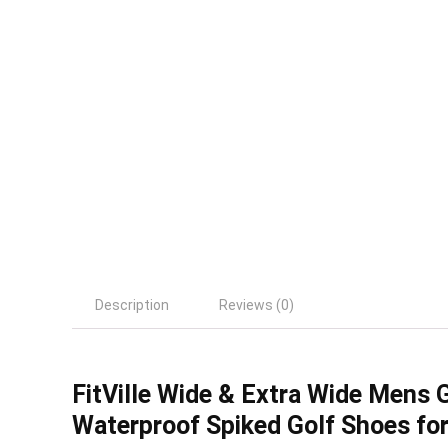
Description
Reviews (0)
FitVille Wide & Extra Wide Mens 
Waterproof Spiked Golf Shoes fo