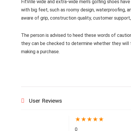
FitVille wide and extra-wide men’s golfing shoes hav
with big feet, such as roomy design, waterproofing, a
aware of grip, construction quality, customer support, a
The person is advised to heed these words of caution
they can be checked to determine whether they will fu
making a purchase.​
User Reviews
★
★
★
★
★
0