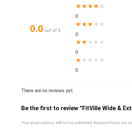
★
★
★
★
★
0
★
★
★
★
★
0.0
out of 5
0
★
★
★
★
★
0
★
★
★
★
★
0
There are no reviews yet.
Be the first to review “FitVille Wide & 
Your email address will not be published.
Required fields are 