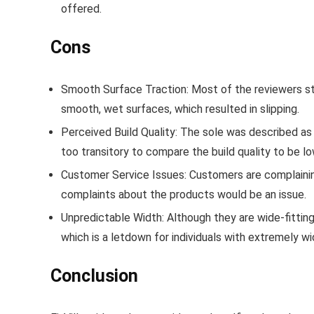
offered.
Cons
Smooth Surface Traction
: Most of the reviewers s
smooth, wet surfaces, which resulted in slipping.
Perceived Build Quality
: The sole was described as 
too transitory to compare the build quality to be low
Customer Service Issues
: Customers are complainin
complaints about the products would be an issue.
Unpredictable Width
: Although they are wide-fitti
which is a letdown for individuals with extremely wi
Conclusion