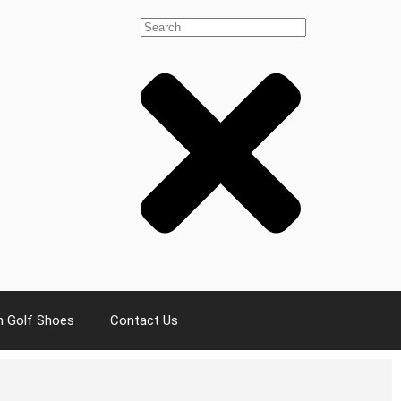
 Golf Shoes
Contact Us