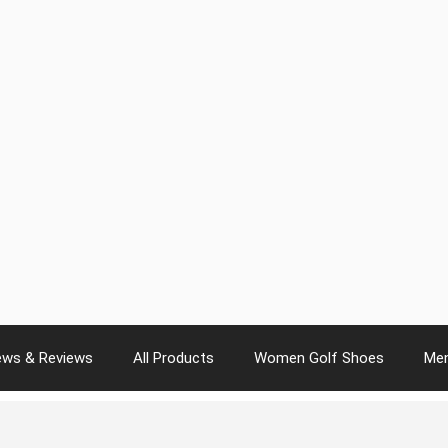
ws & Reviews
All Products
Women Golf Shoes
Men