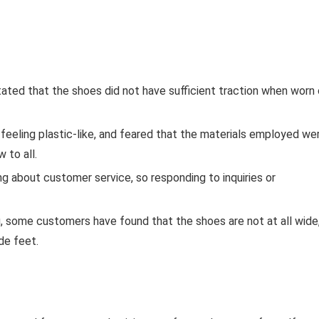
tated that the shoes did not have sufficient traction when worn
feeling plastic-like, and feared that the materials employed we
 to all.
g about customer service, so responding to inquiries or
ng, some customers have found that the shoes are not at all wide
de feet.