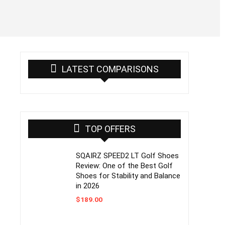
LATEST COMPARISONS
TOP OFFERS
SQAIRZ SPEED2 LT Golf Shoes
Review: One of the Best Golf
Shoes for Stability and Balance
in 2026
$
189.00