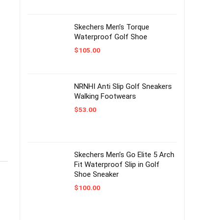
Skechers Men’s Torque
Waterproof Golf Shoe
$
105.00
NRNHI Anti Slip Golf Sneakers
Walking Footwears
$
53.00
Skechers Men’s Go Elite 5 Arch
Fit Waterproof Slip in Golf
Shoe Sneaker
$
100.00