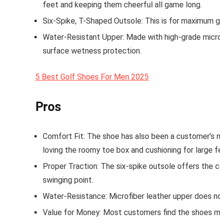
feet and keeping them cheerful all game long.
Six-Spike, T-Shaped Outsole
: This is for maximum g
Water-Resistant Upper
: Made with high-grade micro
surface wetness protection.
5 Best Golf Shoes For Men 2025
Pros
Comfort Fit
: The shoe has also been a customer’s 
loving the roomy toe box and cushioning for large f
Proper Traction
: The six-spike outsole offers the c
swinging point.
Water-Resistance
: Microfiber leather upper does n
Value for Money
: Most customers find the shoes m