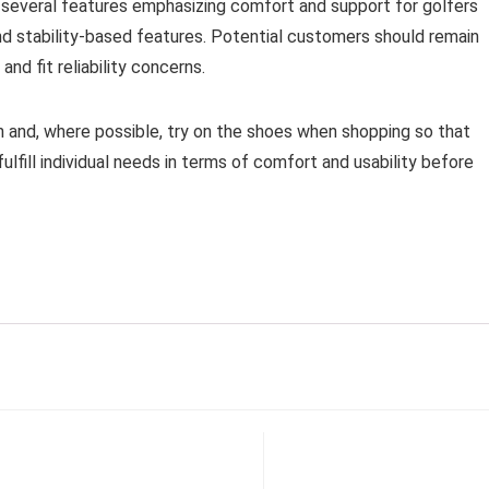
e several features emphasizing comfort and support for golfers
nd stability-based features. Potential customers should remain
nd fit reliability concerns.
 and, where possible, try on the shoes when shopping so that
lfill individual needs in terms of comfort and usability before