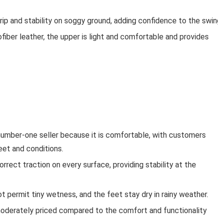
rip and stability on soggy ground, adding confidence to the swin
fiber leather, the upper is light and comfortable and provides
number-one seller because it is comfortable, with customers
eet and conditions.
orrect traction on every surface, providing stability at the
ot permit tiny wetness, and the feet stay dry in rainy weather.
oderately priced compared to the comfort and functionality