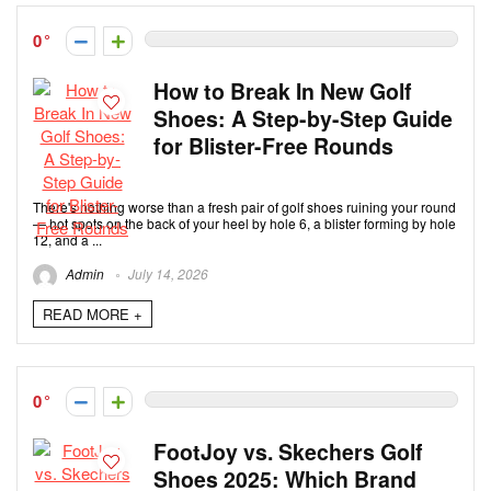
0
How to Break In New Golf
Shoes: A Step-by-Step Guide
for Blister-Free Rounds
There's nothing worse than a fresh pair of golf shoes ruining your round
— hot spots on the back of your heel by hole 6, a blister forming by hole
12, and a ...
Admin
July 14, 2026
READ MORE +
0
FootJoy vs. Skechers Golf
Shoes 2025: Which Brand