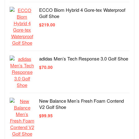
ECCO Biom Hybrid 4 Gore-tex Waterproof
Golf Shoe
$
219.00
adidas Men’s Tech Response 3.0 Golf Shoe
$
70.00
New Balance Men’s Fresh Foam Contend
V2 Golf Shoe
$
99.95