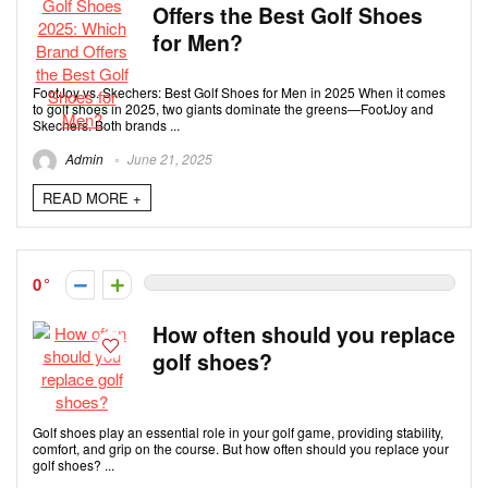
Offers the Best Golf Shoes
for Men?
FootJoy vs. Skechers: Best Golf Shoes for Men in 2025 When it comes
to golf shoes in 2025, two giants dominate the greens—FootJoy and
Skechers. Both brands ...
Admin
June 21, 2025
READ MORE +
0
How often should you replace
golf shoes?
Golf shoes play an essential role in your golf game, providing stability,
comfort, and grip on the course. But how often should you replace your
golf shoes? ...