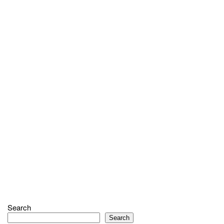
Search
Search