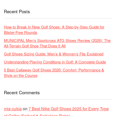
Recent Posts
How to Break In New Golf Shoes: A Step-by-Step Guide for
Blister-Free Rounds
MUNICIPAL Men’s Sportcross ATG Shoes Review (2026): The
All-Terrain Golf Shoe That Does It All
Golf Shoes Sizing Guide: Men’s & Women’s Fits Explained
Understanding Playing Conditions in Golf: A Complete Guide
5 Best Callaway Golf Shoes 2026: Comfort, Performance &
Style on the Course
Recent Comments
mia culpa
on
7 Best Nike Golf Shoes 2025 for Every Type
of Golfer (Spiked & Spikeless Picks)