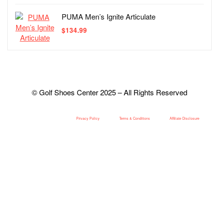
PUMA Men’s Ignite Articulate
$
134.99
© Golf Shoes Center 2025 – All Rights Reserved
Privacy Policy
Terms & Conditions
Affiliate Disclosure