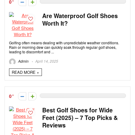
0
Are Waterproof Golf Shoes
Worth It?
Golfing often means dealing with unpredictable weather conditions.
Rain or morning dew can quickly soak through regular golf shoes,
leading to discomfort and ...
Admin
April 14, 2025
READ MORE +
0
Best Golf Shoes for Wide
Feet (2025) – 7 Top Picks &
Reviews