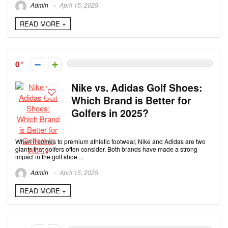
Admin
April 15, 2025
READ MORE +
0
Nike vs. Adidas Golf Shoes:
Which Brand is Better for
Golfers in 2025?
When it comes to premium athletic footwear, Nike and Adidas are two
giants that golfers often consider. Both brands have made a strong
impact in the golf shoe ...
Admin
April 15, 2025
READ MORE +