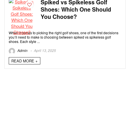
Spiked vs Spikeless Golf
Shoes: Which One Should
You Choose?
When it comes to picking the right golf shoes, one of the first decisions
you’ll need to make is choosing between spiked vs spikeless golf
shoes. Each style ...
Admin
April 13, 2025
READ MORE +