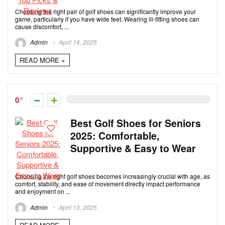
Choosing the right pair of golf shoes can significantly improve your
game, particularly if you have wide feet. Wearing ill-fitting shoes can
cause discomfort, ...
Admin
April 14, 2025
READ MORE +
0
Best Golf Shoes for Seniors
2025: Comfortable,
Supportive & Easy to Wear
Choosing the right golf shoes becomes increasingly crucial with age, as
comfort, stability, and ease of movement directly impact performance
and enjoyment on ...
Admin
April 13, 2025