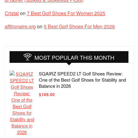
Cristal
on
7 Best Golf Shoes For Women 2025
affilionaire.org
on
5 Best Golf Shoes For Men 2026
MOST POPULAR THIS MONTH
SQAIRZ SPEED2 LT Golf Shoes Review:
One of the Best Golf Shoes for Stability and
Balance in 2026
$
189.00