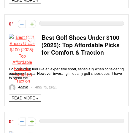
READ MORE +
0
Best Golf Shoes Under $100
(2025): Top Affordable Picks
for Comfort & Traction
Golf can often feel like an expensive sport, especially when considering
equipment costs. However, investing in quality golf shoes doesn't have
to break the ...
Admin
April 13, 2025
READ MORE +
0