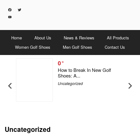
Home
About Us
News & Reviews
All Products
Women Golf Shoes
Men Golf Shoes
Contact Us
0
5 Men &
How to Break In New Golf
Shoes: A...
Uncategorized
Uncategorized