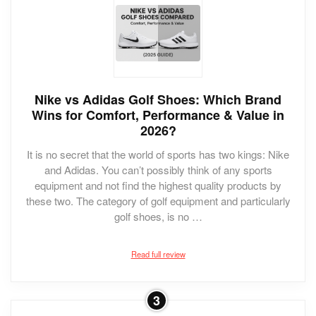
Nike vs Adidas Golf Shoes: Which Brand
Wins for Comfort, Performance & Value in
2026?
It is no secret that the world of sports has two kings: Nike
and Adidas. You can’t possibly think of any sports
equipment and not find the highest quality products by
these two. The category of golf equipment and particularly
golf shoes, is no …
Read full review
3