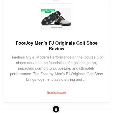
FootJoy Men’s FJ Originals Golf Shoe
Review
Timeless Style, Modern Performance on the Course Golf
shoes serve as the foundation of a golfer’s game,
impacting comfort, grip, posture, and ultimately
performance. The FootJoy Men’s FJ Originals Golf Shoe
brings together classic styling and …
Read full review
8