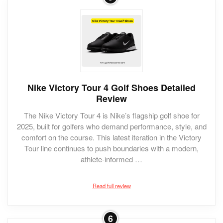
Nike Victory Tour 4 Golf Shoes Detailed
Review
The Nike Victory Tour 4 is Nike’s flagship golf shoe for
2025, built for golfers who demand performance, style, and
comfort on the course. This latest iteration in the Victory
Tour line continues to push boundaries with a modern,
athlete-informed …
Read full review
6