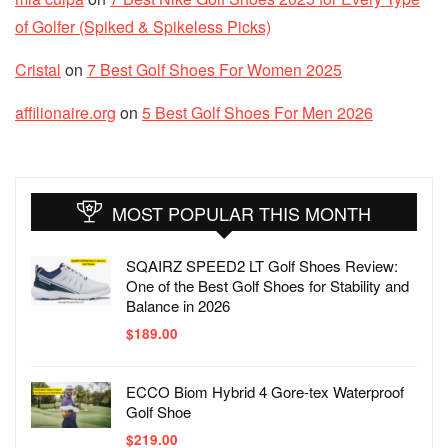
of Golfer (Spiked & Spikeless Picks)
Cristal
on
7 Best Golf Shoes For Women 2025
affilionaire.org
on
5 Best Golf Shoes For Men 2026
MOST POPULAR THIS MONTH
SQAIRZ SPEED2 LT Golf Shoes Review:
One of the Best Golf Shoes for Stability and
Balance in 2026
$
189.00
ECCO Biom Hybrid 4 Gore-tex Waterproof
Golf Shoe
$
219.00