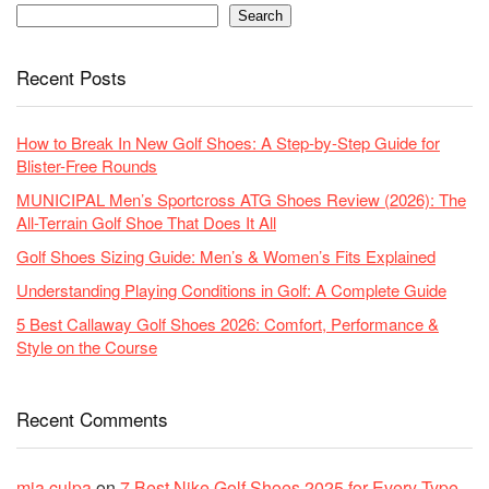
Search
Recent Posts
How to Break In New Golf Shoes: A Step-by-Step Guide for
Blister-Free Rounds
MUNICIPAL Men’s Sportcross ATG Shoes Review (2026): The
All-Terrain Golf Shoe That Does It All
Golf Shoes Sizing Guide: Men’s & Women’s Fits Explained
Understanding Playing Conditions in Golf: A Complete Guide
5 Best Callaway Golf Shoes 2026: Comfort, Performance &
Style on the Course
Recent Comments
mia culpa
on
7 Best Nike Golf Shoes 2025 for Every Type