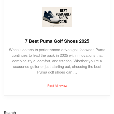
7 Best Puma Golf Shoes 2025
When it comes to performance-driven golf footwear, Puma
continues to lead the pack in 2025 with innovations that
combine style, comfort, and traction. Whether you’re a
seasoned golfer or just starting out, choosing the best
Puma golf shoes can …
Read full review
Search