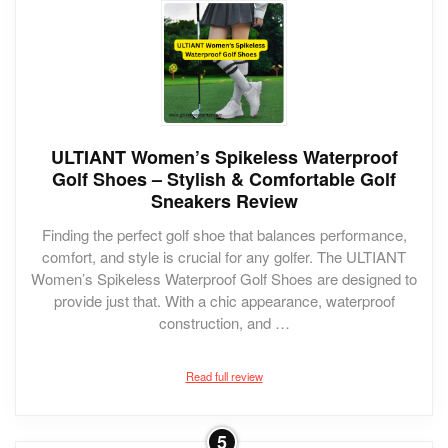
ULTIANT Women’s Spikeless Waterproof
Golf Shoes – Stylish & Comfortable Golf
Sneakers Review
Finding the perfect golf shoe that balances performance,
comfort, and style is crucial for any golfer. The ULTIANT
Women’s Spikeless Waterproof Golf Shoes are designed to
provide just that. With a chic appearance, waterproof
construction, and …
Read full review
5