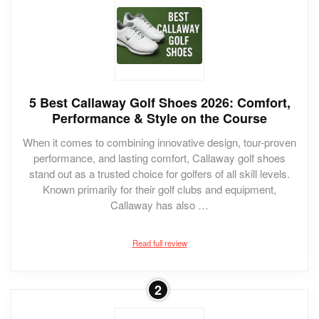
5 Best Callaway Golf Shoes 2026: Comfort,
Performance & Style on the Course
When it comes to combining innovative design, tour-proven
performance, and lasting comfort, Callaway golf shoes
stand out as a trusted choice for golfers of all skill levels.
Known primarily for their golf clubs and equipment,
Callaway has also …
Read full review
2