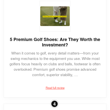
5 Premium Golf Shoes: Are They Worth the
Investment?
When it comes to golf, every detail matters—from your
swing mechanics to the equipment you use. While most
golfers focus heavily on clubs and balls, footwear is often
overlooked. Premium golf shoes promise advanced
comfort, superior stability, …
Read full review
4