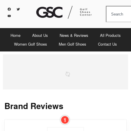
Home
About Us
News & Reviews
All Products
Women Golf Shoes
Men Golf Shoes
Contact Us
Brand Reviews
1