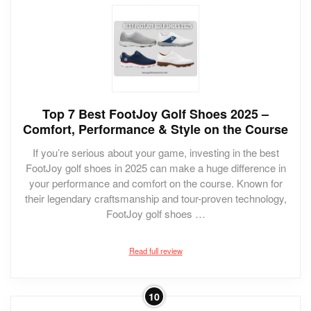
Top 7 Best FootJoy Golf Shoes 2025 –
Comfort, Performance & Style on the Course
If you’re serious about your game, investing in the best
FootJoy golf shoes in 2025 can make a huge difference in
your performance and comfort on the course. Known for
their legendary craftsmanship and tour-proven technology,
FootJoy golf shoes …
Read full review
10