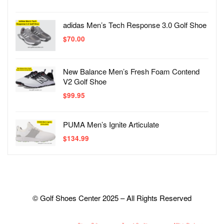
adidas Men’s Tech Response 3.0 Golf Shoe
$
70.00
New Balance Men’s Fresh Foam Contend
V2 Golf Shoe
$
99.95
PUMA Men’s Ignite Articulate
$
134.99
© Golf Shoes Center 2025 – All Rights Reserved