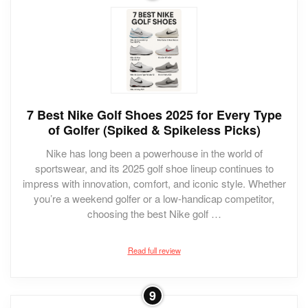
7 Best Nike Golf Shoes 2025 for Every Type
of Golfer (Spiked & Spikeless Picks)
Nike has long been a powerhouse in the world of
sportswear, and its 2025 golf shoe lineup continues to
impress with innovation, comfort, and iconic style. Whether
you’re a weekend golfer or a low-handicap competitor,
choosing the best Nike golf …
Read full review
9