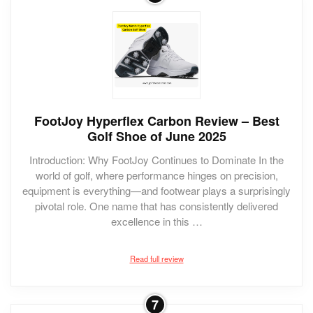
FootJoy Hyperflex Carbon Review – Best
Golf Shoe of June 2025
Introduction: Why FootJoy Continues to Dominate In the
world of golf, where performance hinges on precision,
equipment is everything—and footwear plays a surprisingly
pivotal role. One name that has consistently delivered
excellence in this …
Read full review
7