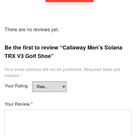
There are no reviews yet.
Be the first to review “Callaway Men’s Solana
TRX V3 Golf Shoe”
Your email address will not be published.
Required fields are
marked
*
Your Rating
Your Review
*