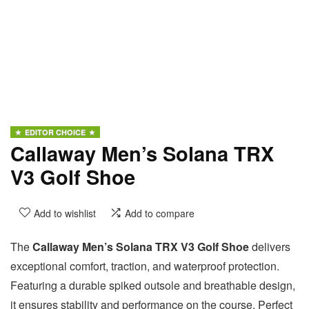
EDITOR CHOICE
Callaway Men’s Solana TRX
V3 Golf Shoe
Add to wishlist
Add to compare
The
Callaway Men’s Solana TRX V3 Golf Shoe
delivers
exceptional comfort, traction, and waterproof protection.
Featuring a durable spiked outsole and breathable design,
it ensures stability and performance on the course. Perfect