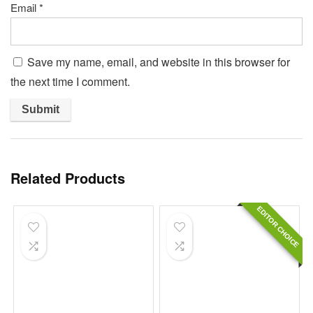
Email
*
Save my name, email, and website in this browser for
the next time I comment.
Related Products
EDITOR CHOICE