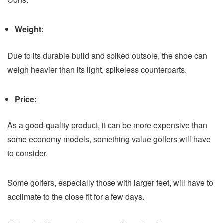
Weight:
Due to its durable build and spiked outsole, the shoe can
weigh heavier than its light, spikeless counterparts.
Price:
As a good-quality product, it can be more expensive than
some economy models, something value golfers will have
to consider.
Some golfers, especially those with larger feet, will have to
acclimate to the close fit for a few days.