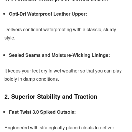
Opti-Dri Waterproof Leather Upper:
Delivers confident waterproofing with a classic, sturdy
style.
Sealed Seams and Moisture-Wicking Linings:
It keeps your feet dry in wet weather so that you can play
boldly in damp conditions.
2. Superior Stability and Traction
Fast Twist 3.0 Spiked Outsole:
Engineered with strategically placed cleats to deliver