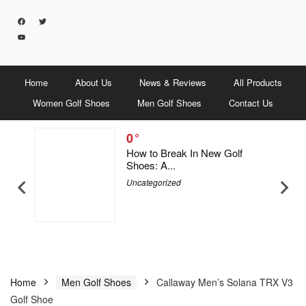
Home
About Us
News & Reviews
All Products
Women Golf Shoes
Men Golf Shoes
Contact Us
0
5 Men &
How to Break In New Golf
Shoes: A...
Uncategorized
Home
Men Golf Shoes
Callaway Men’s Solana TRX V3
Golf Shoe