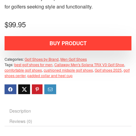
for golfers seeking style and functionality.
$
99.95
BUY PRODUCT
Categories:
Golf Shoes by Brand
,
Men Golf Shoes
Tags:
best golf shoes for men
,
Callaway Men's Solana TRX V3 Golf Shoe
,
comfortable golf shoes
,
cushioned midsole golf shoes
,
Golf shoes 2025
,
golf
shoes center
,
padded collar and heel cup
Description
Reviews (0)