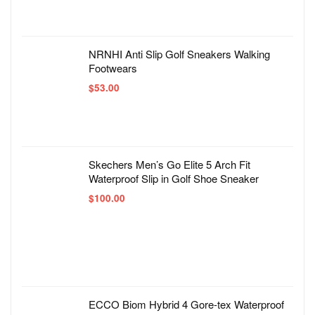
NRNHI Anti Slip Golf Sneakers Walking
Footwears
$
53.00
Skechers Men’s Go Elite 5 Arch Fit
Waterproof Slip in Golf Shoe Sneaker
$
100.00
ECCO Biom Hybrid 4 Gore-tex Waterproof