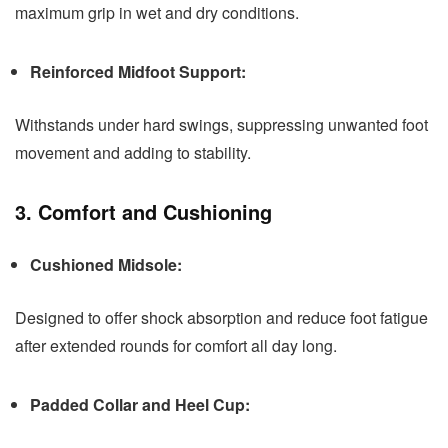
maximum grip in wet and dry conditions.
Reinforced Midfoot Support:
Withstands under hard swings, suppressing unwanted foot
movement and adding to stability.
3. Comfort and Cushioning
Cushioned Midsole:
Designed to offer shock absorption and reduce foot fatigue
after extended rounds for comfort all day long.
Padded Collar and Heel Cup: