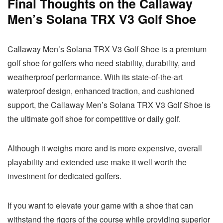
Final Thoughts on the Callaway
Men’s Solana TRX V3 Golf Shoe
Callaway Men’s Solana TRX V3 Golf Shoe is a premium
golf shoe for golfers who need stability, durability, and
weatherproof performance. With its state-of-the-art
waterproof design, enhanced traction, and cushioned
support, the Callaway Men’s Solana TRX V3 Golf Shoe is
the ultimate golf shoe for competitive or daily golf.
Although it weighs more and is more expensive, overall
playability and extended use make it well worth the
investment for dedicated golfers.
If you want to elevate your game with a shoe that can
withstand the rigors of the course while providing superior