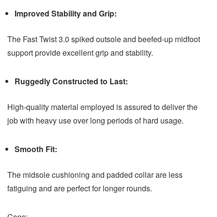
Improved Stability and Grip:
The Fast Twist 3.0 spiked outsole and beefed-up midfoot
support provide excellent grip and stability.
Ruggedly Constructed to Last:
High-quality material employed is assured to deliver the
job with heavy use over long periods of hard usage.
Smooth Fit:
The midsole cushioning and padded collar are less
fatiguing and are perfect for longer rounds.
Cons: