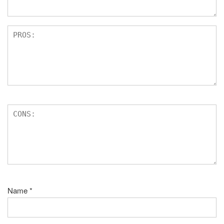
Name
*