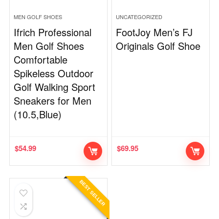
MEN GOLF SHOES
UNCATEGORIZED
Ifrich Professional
FootJoy Men’s FJ
Men Golf Shoes
Originals Golf Shoe
Comfortable
Spikeless Outdoor
Golf Walking Sport
Sneakers for Men
(10.5,Blue)
$
54.99
$
69.95
BEST SELLER