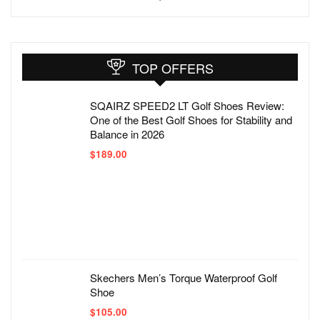
TOP OFFERS
SQAIRZ SPEED2 LT Golf Shoes Review:
One of the Best Golf Shoes for Stability and
Balance in 2026
$
189.00
Skechers Men’s Torque Waterproof Golf
Shoe
$
105.00