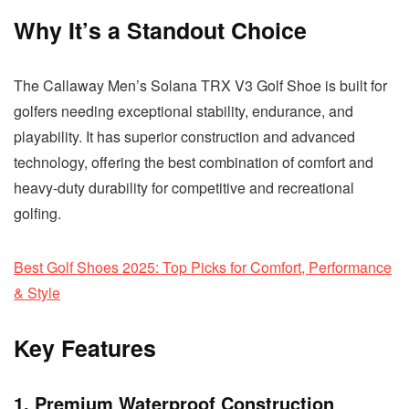
Why It’s a Standout Choice
The Callaway Men’s Solana TRX V3 Golf Shoe is built for
golfers needing exceptional stability, endurance, and
playability. It has superior construction and advanced
technology, offering the best combination of comfort and
heavy-duty durability for competitive and recreational
golfing.
Best Golf Shoes 2025: Top Picks for Comfort, Performance
& Style
Key Features
1. Premium Waterproof Construction