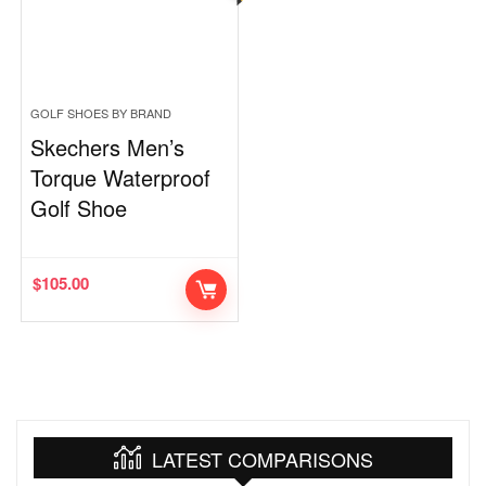
GOLF SHOES BY BRAND
Skechers Men’s
Torque Waterproof
Golf Shoe
$
105.00
LATEST COMPARISONS