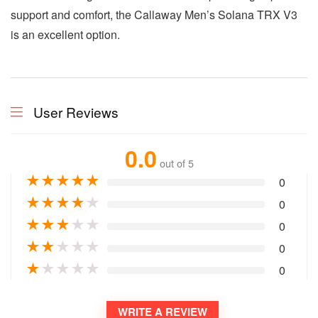
support and comfort, the Callaway Men’s Solana TRX V3
is an excellent option.
User Reviews
0.0
out of 5
★
★
★
★
★
0
★
★
★
★
★
0
★
★
★
★
★
0
★
★
★
★
★
0
★
★
★
★
★
0
WRITE A REVIEW