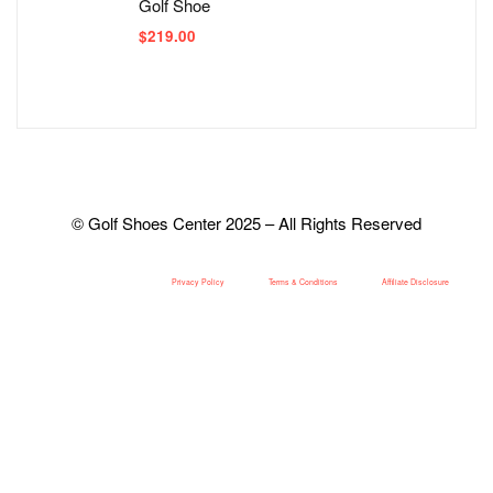
Golf Shoe
$
219.00
© Golf Shoes Center 2025 – All Rights Reserved
Privacy Policy
Terms & Conditions
Affiliate Disclosure