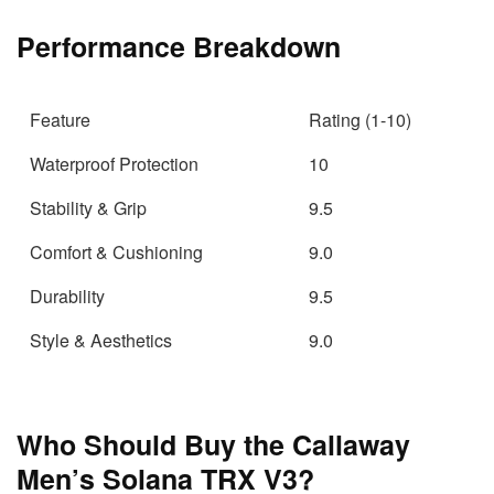
Performance Breakdown
Feature
Rating (1-10)
Waterproof Protection
10
Stability & Grip
9.5
Comfort & Cushioning
9.0
Durability
9.5
Style & Aesthetics
9.0
Who Should Buy the Callaway
Men’s Solana TRX V3?