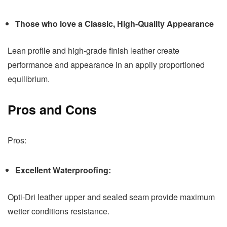
Those who love a Classic, High-Quality Appearance
Lean profile and high-grade finish leather create
performance and appearance in an appily proportioned
equilibrium.
Pros and Cons
Pros:
Excellent Waterproofing:
Opti-Dri leather upper and sealed seam provide maximum
wetter conditions resistance.