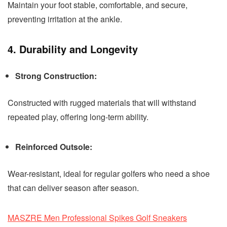
Maintain your foot stable, comfortable, and secure,
preventing irritation at the ankle.
4. Durability and Longevity
Strong Construction:
Constructed with rugged materials that will withstand
repeated play, offering long-term ability.
Reinforced Outsole:
Wear-resistant, ideal for regular golfers who need a shoe
that can deliver season after season.
MASZRE Men Professional Spikes Golf Sneakers