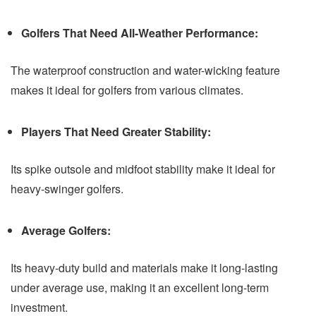
Golfers That Need All-Weather Performance:
The waterproof construction and water-wicking feature
makes it ideal for golfers from various climates.
Players That Need Greater Stability:
Its spike outsole and midfoot stability make it ideal for
heavy-swinger golfers.
Average Golfers:
Its heavy-duty build and materials make it long-lasting
under average use, making it an excellent long-term
investment.