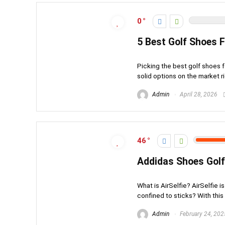
0
5 Best Golf Shoes 
Picking the best golf shoes f
solid options on the market ri
Admin
April 28, 2026
46
Addidas Shoes Golf
What is AirSelfie? AirSelfie i
confined to sticks? With this 
Admin
February 24, 202