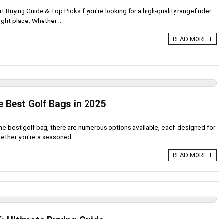
 Buying Guide & Top Picks f you're looking for a high-quality rangefinder
ght place. Whether ...
READ MORE +
e Best Golf Bags in 2025
e best golf bag, there are numerous options available, each designed for
hether you're a seasoned ...
READ MORE +