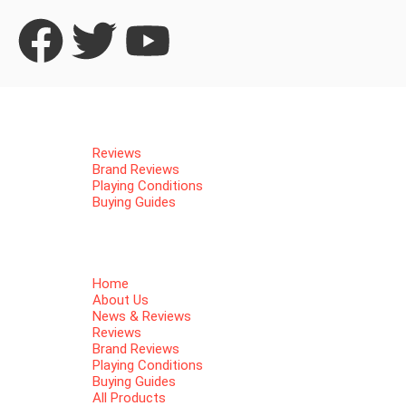
Home
About Us
News & Reviews
Reviews
Brand Reviews
Playing Conditions
Buying Guides
All Products
Women Golf Shoes
Men Golf Shoes
Contact Us
Home
About Us
News & Reviews
Reviews
Brand Reviews
Playing Conditions
Buying Guides
All Products