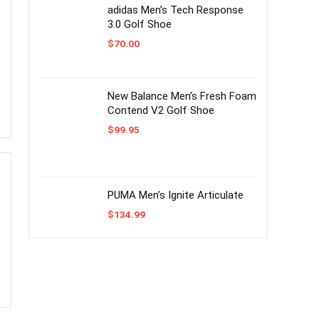
adidas Men’s Tech Response
3.0 Golf Shoe
$
70.00
New Balance Men’s Fresh Foam
Contend V2 Golf Shoe
$
99.95
PUMA Men’s Ignite Articulate
$
134.99