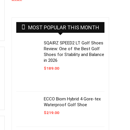
MOST POPULAR THIS MONTH
SQAIRZ SPEED2 LT Golf Shoes
Review: One of the Best Golf
Shoes for Stability and Balance
in 2026
$
189.00
ECCO Biom Hybrid 4 Gore-tex
Waterproof Golf Shoe
$
219.00