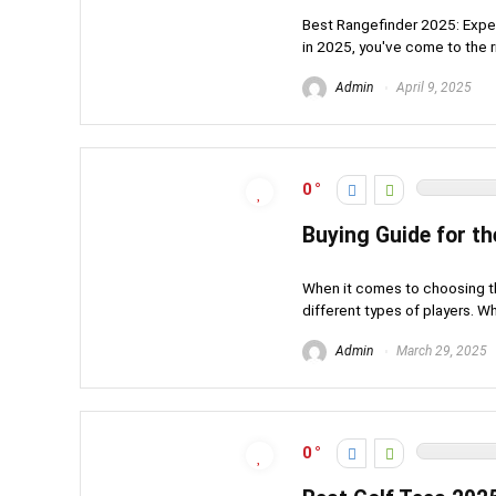
Best Rangefinder 2025: Expert
in 2025, you've come to the ri
Admin
April 9, 2025
0
Buying Guide for th
When it comes to choosing th
different types of players. W
Admin
March 29, 2025
0