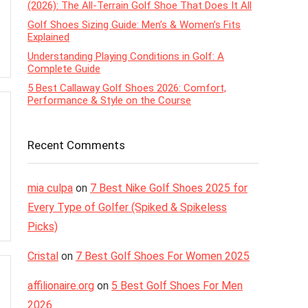
(2026): The All-Terrain Golf Shoe That Does It All
Golf Shoes Sizing Guide: Men’s & Women’s Fits
Explained
Understanding Playing Conditions in Golf: A
Complete Guide
5 Best Callaway Golf Shoes 2026: Comfort,
Performance & Style on the Course
Recent Comments
mia culpa
on
7 Best Nike Golf Shoes 2025 for
Every Type of Golfer (Spiked & Spikeless
Picks)
Cristal
on
7 Best Golf Shoes For Women 2025
affilionaire.org
on
5 Best Golf Shoes For Men
2026