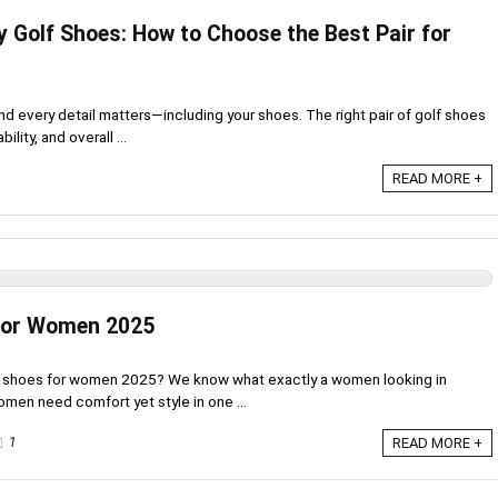
y Golf Shoes: How to Choose the Best Pair for
and every detail matters—including your shoes. The right pair of golf shoes
lity, and overall ...
READ MORE +
 For Women 2025
lf shoes for women 2025? We know what exactly a women looking in
omen need comfort yet style in one ...
1
READ MORE +