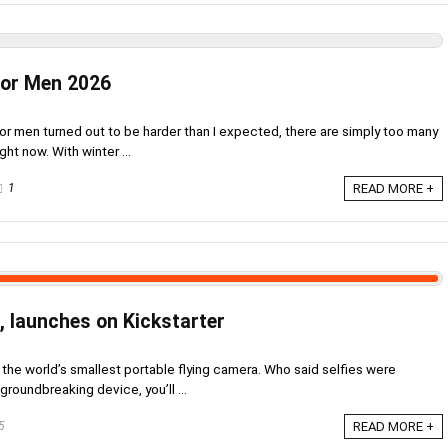
For Men 2026
or men turned out to be harder than I expected, there are simply too many
ght now. With winter ...
1
READ MORE +
, launches on Kickstarter
s the world’s smallest portable flying camera. Who said selfies were
groundbreaking device, you’ll ...
5
READ MORE +