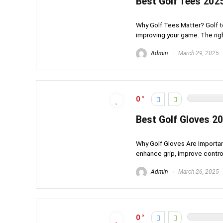
Best Golf Tees 202
Why Golf Tees Matter? Golf te
improving your game. The right
Admin
March 29, 2025
0
Best Golf Gloves 20
Why Golf Gloves Are Important 
enhance grip, improve control
Admin
March 26, 2025
0