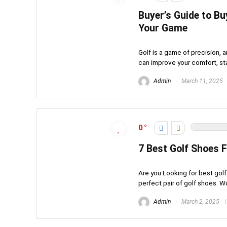
Buyer’s Guide to Bu
Your Game
Golf is a game of precision, 
can improve your comfort, stabi
Admin
March 11, 2025
0
7 Best Golf Shoes
Are you Looking for best go
perfect pair of golf shoes. W
Admin
March 2, 2025