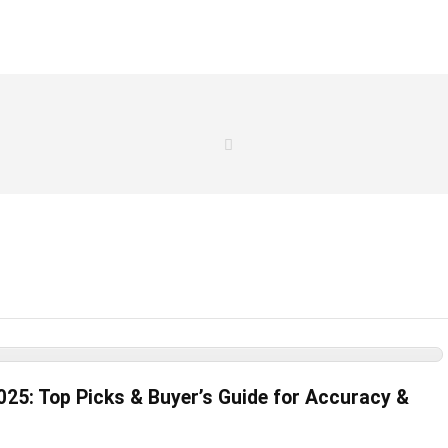
025: Top Picks & Buyer’s Guide for Accuracy &