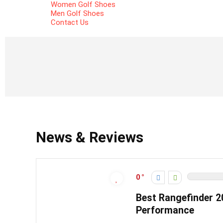
Women Golf Shoes
Men Golf Shoes
Contact Us
News & Reviews
0
Best Rangefinder 2
Performance