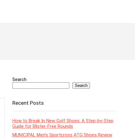
Search
Search
Recent Posts
How to Break In New Golf Shoes: A Step-by-Step
Guide for Blister-Free Rounds
MUNICIPAL Men’s Sportcross ATG Shoes Review