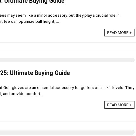
5: Ultimate Buying Guide
es may seem like a minor accessory, but they play a crucial role in
 tee can optimize ball height, ...
READ MORE +
25: Ultimate Buying Guide
Golf gloves are an essential accessory for golfers of all skill levels. They
, and provide comfort ...
READ MORE +