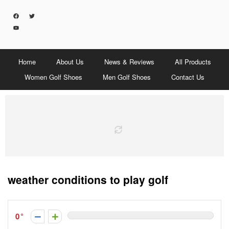
Home
About Us
News & Reviews
All Products
Women Golf Shoes
Men Golf Shoes
Contact Us
weather conditions to play golf
0