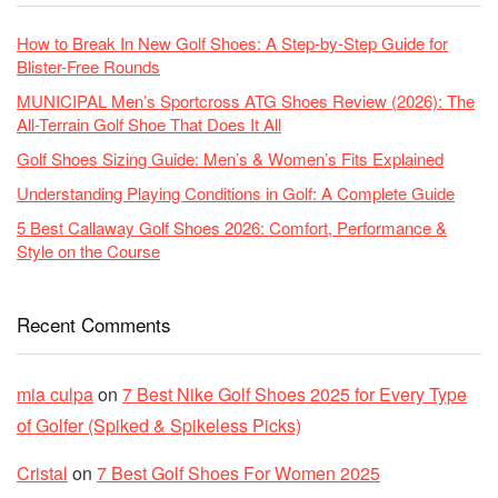
How to Break In New Golf Shoes: A Step-by-Step Guide for
Blister-Free Rounds
MUNICIPAL Men’s Sportcross ATG Shoes Review (2026): The
All-Terrain Golf Shoe That Does It All
Golf Shoes Sizing Guide: Men’s & Women’s Fits Explained
Understanding Playing Conditions in Golf: A Complete Guide
5 Best Callaway Golf Shoes 2026: Comfort, Performance &
Style on the Course
Recent Comments
mia culpa
on
7 Best Nike Golf Shoes 2025 for Every Type
of Golfer (Spiked & Spikeless Picks)
Cristal
on
7 Best Golf Shoes For Women 2025