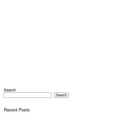
Search
Search
Recent Posts