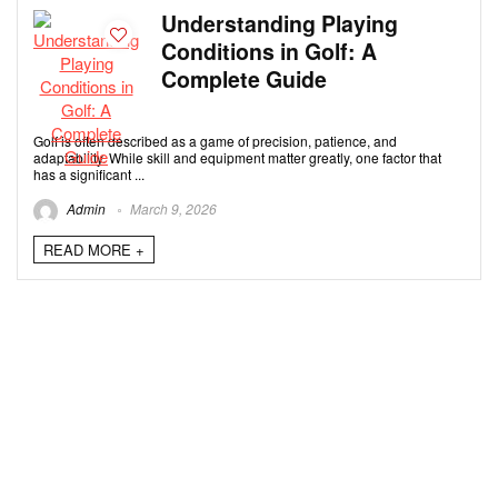
Understanding Playing
Conditions in Golf: A
Complete Guide
Golf is often described as a game of precision, patience, and
adaptability. While skill and equipment matter greatly, one factor that
has a significant ...
Admin
March 9, 2026
READ MORE +