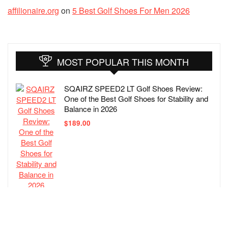
affilionaire.org
on
5 Best Golf Shoes For Men 2026
MOST POPULAR THIS MONTH
SQAIRZ SPEED2 LT Golf Shoes Review:
One of the Best Golf Shoes for Stability and
Balance in 2026
$
189.00
ECCO Biom Hybrid 4 Gore-tex Waterproof
Golf Shoe