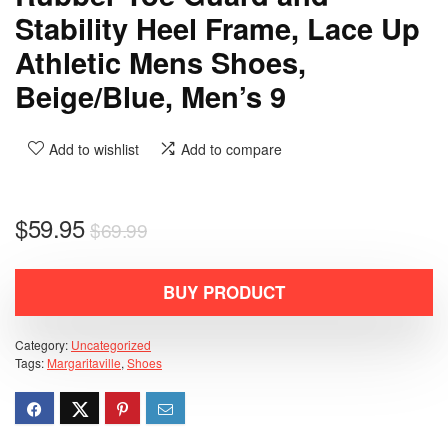
Stability Heel Frame, Lace Up
Athletic Mens Shoes,
Beige/Blue, Men’s 9
Add to wishlist
Add to compare
$
59.95
$
69.99
BUY PRODUCT
Category:
Uncategorized
Tags:
Margaritaville
,
Shoes