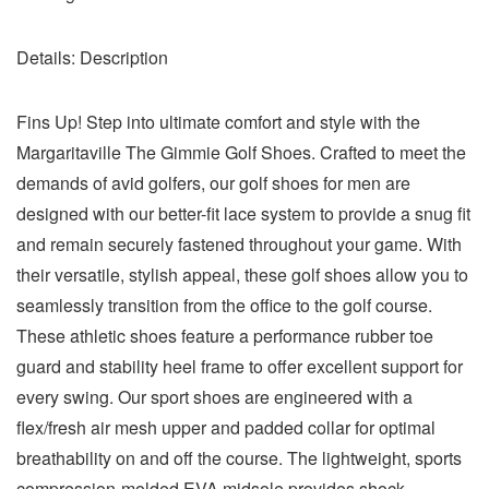
Details:
Description
Fins Up! Step into ultimate comfort and style with the
Margaritaville The Gimmie Golf Shoes. Crafted to meet the
demands of avid golfers, our golf shoes for men are
designed with our better-fit lace system to provide a snug fit
and remain securely fastened throughout your game. With
their versatile, stylish appeal, these golf shoes allow you to
seamlessly transition from the office to the golf course.
These athletic shoes feature a performance rubber toe
guard and stability heel frame to offer excellent support for
every swing. Our sport shoes are engineered with a
flex/fresh air mesh upper and padded collar for optimal
breathability on and off the course. The lightweight, sports
compression-molded EVA midsole provides shock-