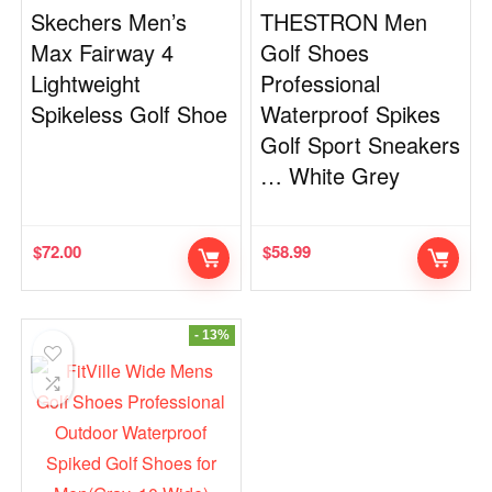
Skechers Men’s
THESTRON Men
Max Fairway 4
Golf Shoes
Lightweight
Professional
Spikeless Golf Shoe
Waterproof Spikes
Golf Sport Sneakers
… White Grey
$
72.00
$
58.99
- 13%