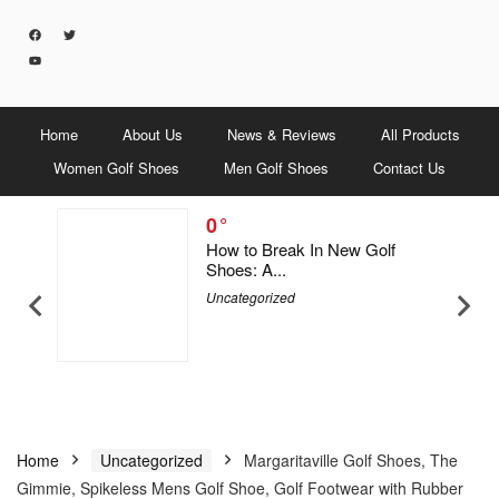
Home
About Us
News & Reviews
All Products
Women Golf Shoes
Men Golf Shoes
Contact Us
0
5 Men &
How to Break In New Golf
Shoes: A...
Uncategorized
Home
Uncategorized
Margaritaville Golf Shoes, The
Gimmie, Spikeless Mens Golf Shoe, Golf Footwear with Rubber