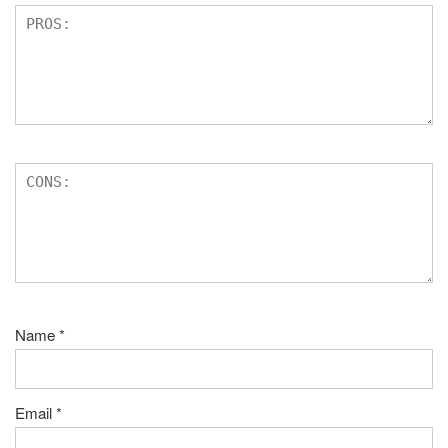
Name
*
Email
*