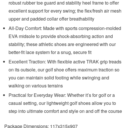
robust rubber toe guard and stability heel frame to offer
excellent support for every swing; the flex/fresh air mesh
upper and padded collar offer breathability
All-Day Comfort: Made with sports compression-molded
EVA midsole to provide shock-absorbing action and
stability; these athletic shoes are engineered with our
better-fit lace system for a snug, secure fit
Excellent Traction: With flexible active TRAK grip treads
on its outsole, our golf shoe offers maximum traction so
you can maintain solid footing while swinging and
walking on various terrains
Practical for Everyday Wear: Whether it’s for golf or a
casual setting, our lightweight golf shoes allow you to
step into ultimate comfort and style on and off the course
Package Dimensions:
117x315x907