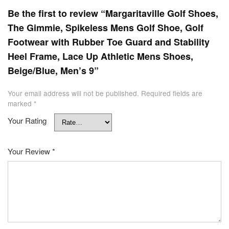
Be the first to review “Margaritaville Golf Shoes,
The Gimmie, Spikeless Mens Golf Shoe, Golf
Footwear with Rubber Toe Guard and Stability
Heel Frame, Lace Up Athletic Mens Shoes,
Beige/Blue, Men’s 9”
Your email address will not be published.
Required fields are
marked
*
Your Rating
Your Review
*