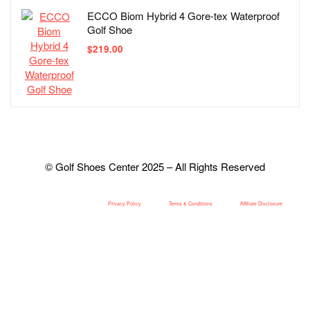
ECCO Biom Hybrid 4 Gore-tex Waterproof
Golf Shoe
$
219.00
© Golf Shoes Center 2025 – All Rights Reserved
Privacy Policy
Terms & Conditions
Affiliate Disclosure