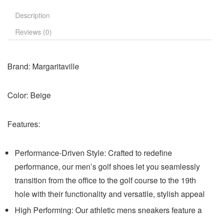
Description
Reviews (0)
Brand:
Margaritaville
Color:
Beige
Features:
Performance-Driven Style: Crafted to redefine
performance, our men’s golf shoes let you seamlessly
transition from the office to the golf course to the 19th
hole with their functionality and versatile, stylish appeal
High Performing: Our athletic mens sneakers feature a