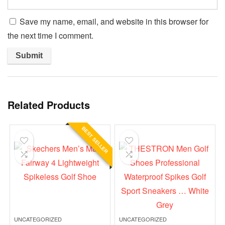
Save my name, email, and website in this browser for
the next time I comment.
Related Products
BEST SELLER
UNCATEGORIZED
UNCATEGORIZED