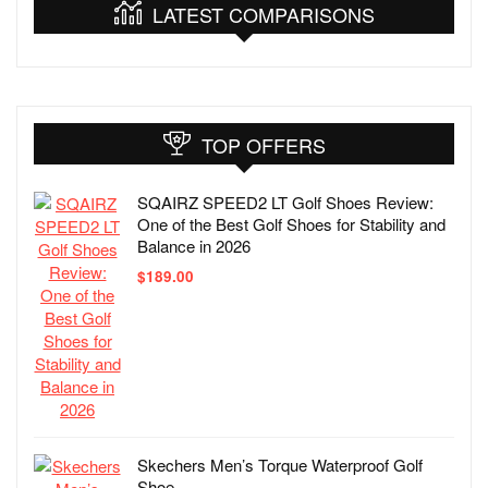
LATEST COMPARISONS
TOP OFFERS
SQAIRZ SPEED2 LT Golf Shoes Review:
One of the Best Golf Shoes for Stability and
Balance in 2026
$
189.00
Skechers Men’s Torque Waterproof Golf
Shoe