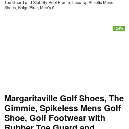
Toe Guard and Stability Heel Frame, Lace Up Athletic Mens
Shoes, Beige/Blue, Men’s 9
- 14%
Margaritaville Golf Shoes, The
Gimmie, Spikeless Mens Golf
Shoe, Golf Footwear with
Rubber Toe Guard and