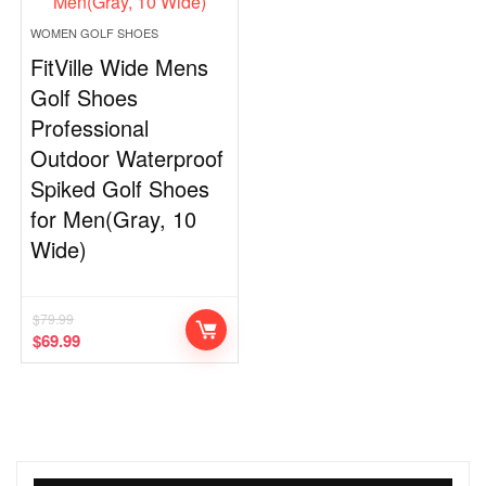
WOMEN GOLF SHOES
FitVille Wide Mens
Golf Shoes
Professional
Outdoor Waterproof
Spiked Golf Shoes
for Men(Gray, 10
Wide)
$
79.99
$
69.99