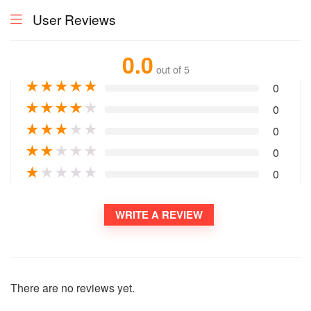
User Reviews
0.0
out of 5
★
★
★
★
★
0
★
★
★
★
★
0
★
★
★
★
★
0
★
★
★
★
★
0
★
★
★
★
★
0
WRITE A REVIEW
There are no reviews yet.