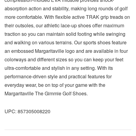
absorption action and stability, making long rounds of golf
more comfortable. With flexible active TRAK grip treads on
their outsoles, our athletic lace-up shoes offer maximum
traction so you can maintain solid footing while swinging
and walking on various terrains. Our sports shoes feature
an embossed Margaritaville logo and are available in four
colorways and different sizes so you can keep your feet
ultra-comfortable and stylish in any setting. With its
performance-driven style and practical features for
everyday wear, be on top of your game with the
Margaritaville The Gimmie Golf Shoes.
UPC:
857305008220