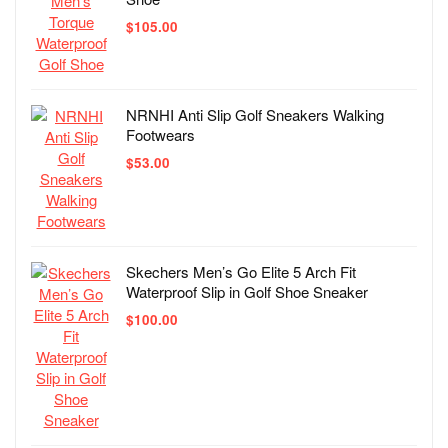
$
105.00
NRNHI Anti Slip Golf Sneakers Walking
Footwears
$
53.00
Skechers Men’s Go Elite 5 Arch Fit
Waterproof Slip in Golf Shoe Sneaker
$
100.00