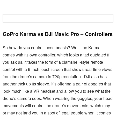
GoPro Karma vs DJI Mavic Pro – Controllers
So how do you control these beasts? Well, the Karma
comes with its own controller, which looks a tad outdated if
you ask us. It takes the form of a clamshell-style remote
control with a 5-inch touchscreen that shows real-time views
from the drone’s camera in 720p resolution.
DJI also has
another trick up its sleeve. It’s offering a pair of goggles that
look much like a VR headset and allow you to see what the
drone’s camera sees. When wearing the goggles, your head
movements will control the drone’s movements, which may
or may not land you in a spot of legal trouble when it comes