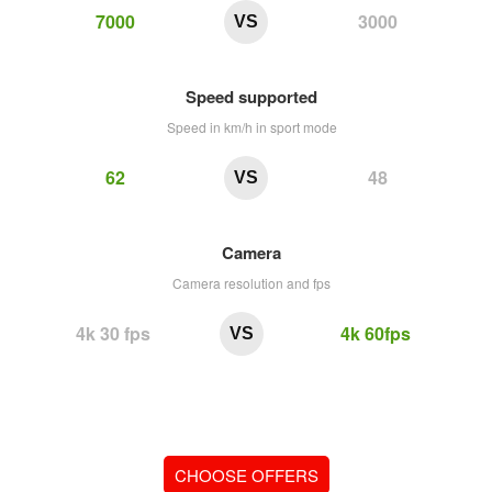
7000
3000
VS
Speed supported
Speed in km/h in sport mode
62
48
VS
Camera
Camera resolution and fps
4k 30 fps
4k 60fps
VS
CHOOSE OFFERS