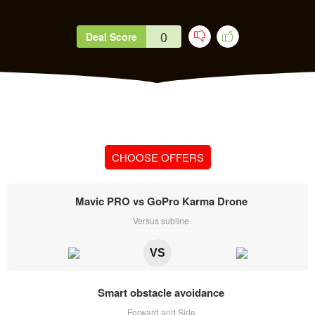
0
Deal Score
CHOOSE OFFERS
Mavic PRO vs GoPro Karma Drone
Versus subline
VS
Smart obstacle avoidance
Forward and Side