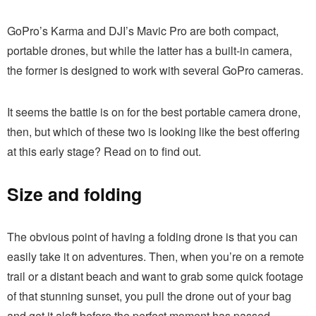
GoPro’s Karma and DJI’s Mavic Pro are both compact,
portable drones, but while the latter has a built-in camera,
the former is designed to work with several GoPro cameras.
It seems the battle is on for the best portable camera drone,
then, but which of these two is looking like the best offering
at this early stage? Read on to find out.
Size and folding
The obvious point of having a folding drone is that you can
easily take it on adventures. Then, when you’re on a remote
trail or a distant beach and want to grab some quick footage
of that stunning sunset, you pull the drone out of your bag
and get it aloft before the perfect moment has passed.