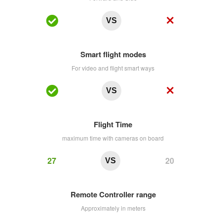
VS
Smart flight modes
For video and flight smart ways
VS
Flight Time
maximum time with cameras on board
27
20
VS
Remote Controller range
Approximately in meters