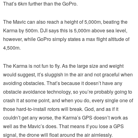
That’s 6km further than the GoPro.
The Mavic can also reach a height of 5,000m, beating the
Karma by 500m. DJI says this is 5,000m above sea level,
however, while GoPro simply states a max flight altitude of
4,500m.
The Karma is not fun to fly. As the large size and weight
would suggest, it’s sluggish in the air and not graceful when
avoiding obstacles. That’s because it doesn’t have any
obstacle avoidance technology, so you’re probably going to
crash it at some point, and when you do, every single one of
those hard-to-install rotors will break. God, and as if it
couldn’t get any worse, the Karma’s GPS doesn’t work as
well as the Mavic’s does. That means if you lose a GPS
signal, the drone will float around the air aimlessly.