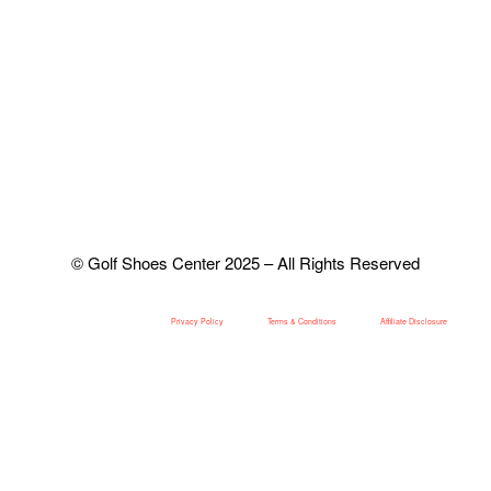
© Golf Shoes Center 2025 – All Rights Reserved
Privacy Policy
Terms & Conditions
Affiliate Disclosure