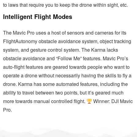
to laws that require you to keep the drone within sight, etc.
Intelligent Flight Modes
The Mavic Pro uses a host of sensors and cameras for its
FlightAutonomy obstacle avoidance system, object tracking
system, and gesture control system. The Karma lacks
obstacle avoidance and “Follow Me” features. Mavic Pro’s
auto-flight features are geared towards people who want to
operate a drone without necessarily having the skills to fly a
drone. Karma has some automated features, including the
ability to travel between two points, but it’s geared much
more towards manual controlled flight.
Winner: DJI Mavic
Pro.