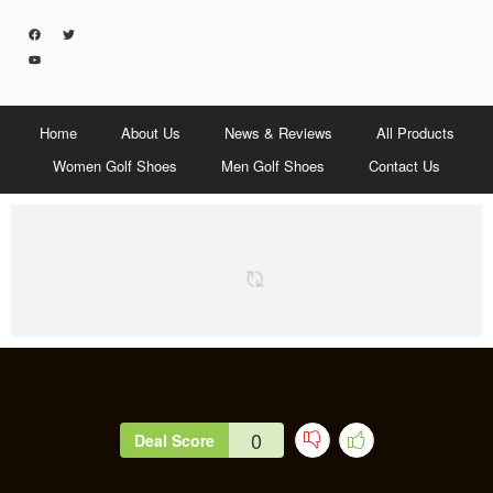
Home
About Us
News & Reviews
All Products
Women Golf Shoes
Men Golf Shoes
Contact Us
0
Deal Score