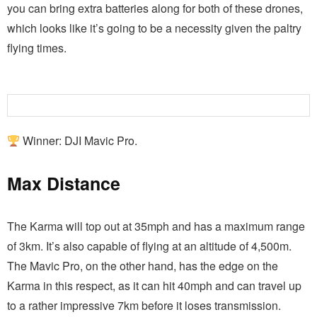
you can bring extra batteries along for both of these drones,
which looks like it’s going to be a necessity given the paltry
flying times.
Winner: DJI Mavic Pro.
Max Distance
The Karma will top out at 35mph and has a maximum range
of 3km. It’s also capable of flying at an altitude of 4,500m.
The Mavic Pro, on the other hand, has the edge on the
Karma in this respect, as it can hit 40mph and can travel up
to a rather impressive 7km before it loses transmission.