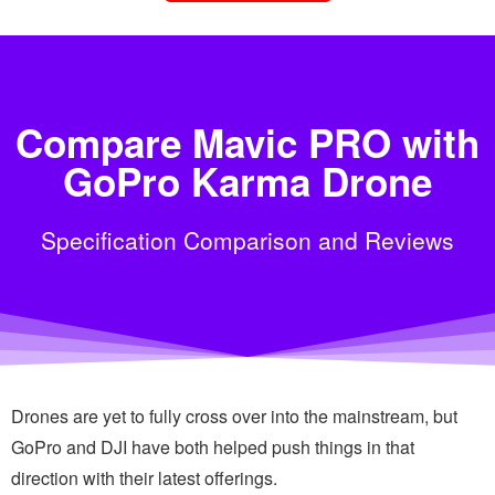
Compare Mavic PRO with
GoPro Karma Drone
Specification Comparison and Reviews
Drones are yet to fully cross over into the mainstream, but
GoPro and DJI have both helped push things in that
direction with their latest offerings.