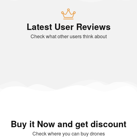
Latest User Reviews
Check what other users think about
Buy it Now and get discount
Check where you can buy drones