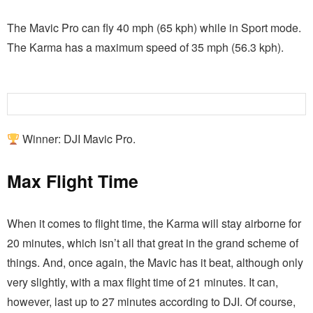
The Mavic Pro can fly 40 mph (65 kph) while in Sport mode.
The Karma has a maximum speed of 35 mph (56.3 kph).
Winner: DJI Mavic Pro.
Max Flight Time
When it comes to flight time, the Karma will stay airborne for
20 minutes, which isn’t all that great in the grand scheme of
things. And, once again, the Mavic has it beat, although only
very slightly, with a max flight time of 21 minutes. It can,
however, last up to 27 minutes according to DJI. Of course,