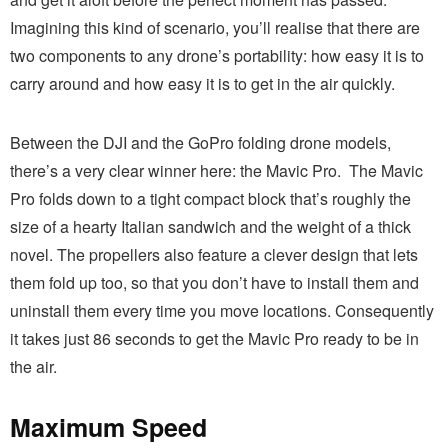
Imagining this kind of scenario, you’ll realise that there are
two components to any drone’s portability: how easy it is to
carry around and how easy it is to get in the air quickly.
Between the DJI and the GoPro folding drone models,
there’s a very clear winner here: the Mavic Pro. The Mavic
Pro folds down to a tight compact block that’s roughly the
size of a hearty Italian sandwich and the weight of a thick
novel. The propellers also feature a clever design that lets
them fold up too, so that you don’t have to install them and
uninstall them every time you move locations. Consequently
it takes just 86 seconds to get the Mavic Pro ready to be in
the air.
Maximum Speed