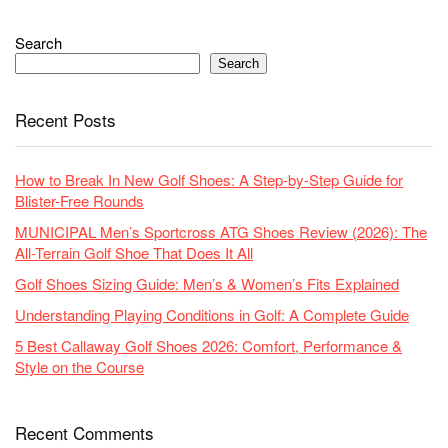
Search
Search
Recent Posts
How to Break In New Golf Shoes: A Step-by-Step Guide for
Blister-Free Rounds
MUNICIPAL Men’s Sportcross ATG Shoes Review (2026): The
All-Terrain Golf Shoe That Does It All
Golf Shoes Sizing Guide: Men’s & Women’s Fits Explained
Understanding Playing Conditions in Golf: A Complete Guide
5 Best Callaway Golf Shoes 2026: Comfort, Performance &
Style on the Course
Recent Comments