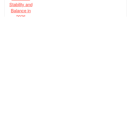
ECCO Biom Hybrid 4 Gore-tex Waterproof
Golf Shoe
$
219.00
adidas Men’s Tech Response 3.0 Golf Shoe
$
70.00
New Balance Men’s Fresh Foam Contend
V2 Golf Shoe