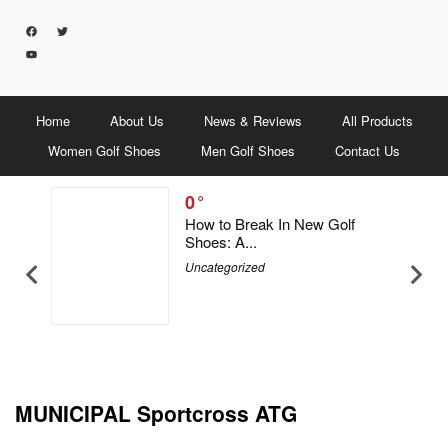
Home
About Us
News & Reviews
All Products
Women Golf Shoes
Men Golf Shoes
Contact Us
0
5 Men &
How to Break In New Golf
Shoes: A...
Uncategorized
MUNICIPAL Sportcross ATG