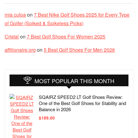
mia culpa
on
7 Best Nike Golf Shoes 2025 for Every Type
of Golfer (Spiked & Spikeless Picks)
Cristal
on
7 Best Golf Shoes For Women 2025
affilionaire.org
on
5 Best Golf Shoes For Men 2026
MOST POPULAR THIS MONTH
SQAIRZ SPEED2 LT Golf Shoes Review:
One of the Best Golf Shoes for Stability and
Balance in 2026
$
189.00