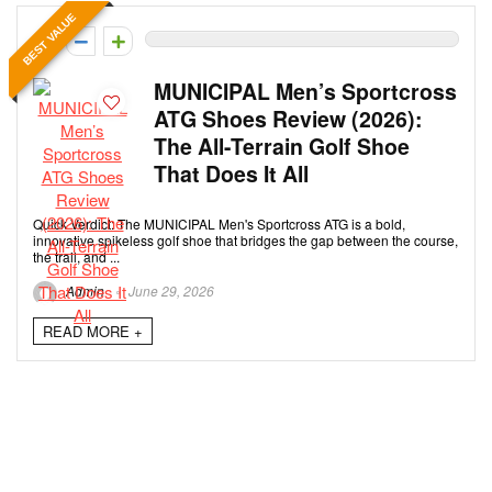
BEST VALUE
0
MUNICIPAL Men’s Sportcross
ATG Shoes Review (2026):
The All-Terrain Golf Shoe
That Does It All
Quick Verdict: The MUNICIPAL Men's Sportcross ATG is a bold,
innovative spikeless golf shoe that bridges the gap between the course,
the trail, and ...
Admin
June 29, 2026
READ MORE +