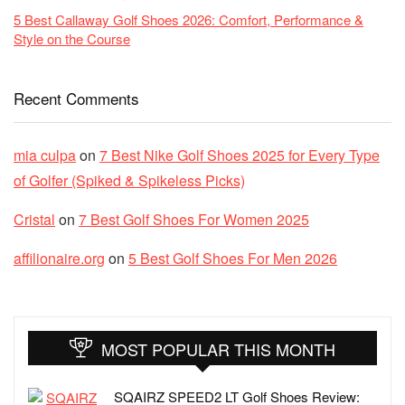
5 Best Callaway Golf Shoes 2026: Comfort, Performance &
Style on the Course
Recent Comments
mia culpa
on
7 Best Nike Golf Shoes 2025 for Every Type
of Golfer (Spiked & Spikeless Picks)
Cristal
on
7 Best Golf Shoes For Women 2025
affilionaire.org
on
5 Best Golf Shoes For Men 2026
MOST POPULAR THIS MONTH
SQAIRZ SPEED2 LT Golf Shoes Review: