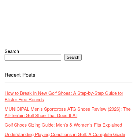
Search
Search
Recent Posts
How to Break In New Golf Shoes: A Step-by-Step Guide for
Blister-Free Rounds
MUNICIPAL Men’s Sportcross ATG Shoes Review (2026): The
All-Terrain Golf Shoe That Does It All
Golf Shoes Sizing Guide: Men’s & Women’s Fits Explained
Understanding Playing Conditions in Golf: A Complete Guide