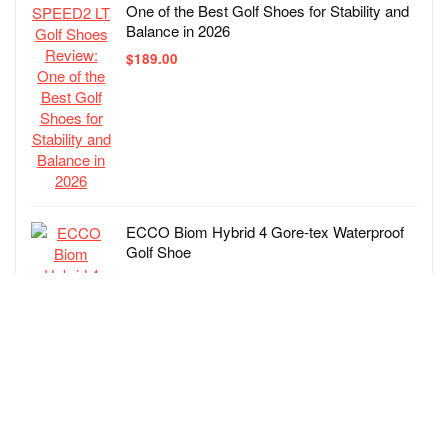
One of the Best Golf Shoes for Stability and
Balance in 2026
$
189.00
ECCO Biom Hybrid 4 Gore-tex Waterproof
Golf Shoe
$
219.00
Skechers Men’s Go Elite 5 Arch Fit
Waterproof Slip in Golf Shoe Sneaker
$
100.00