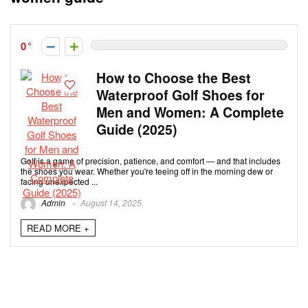
0
How to Choose the Best
Waterproof Golf Shoes for
Men and Women: A Complete
Guide (2025)
Golf is a game of precision, patience, and comfort — and that includes
the shoes you wear. Whether you're teeing off in the morning dew or
facing unexpected ...
Admin
August 14, 2025
READ MORE +