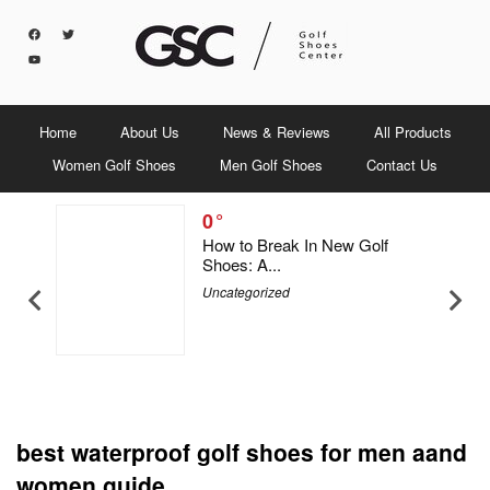
Home
About Us
News & Reviews
All Products
Women Golf Shoes
Men Golf Shoes
Contact Us
0
5 Men &
How to Break In New Golf
Shoes: A...
Uncategorized
best waterproof golf shoes for men aand
women guide