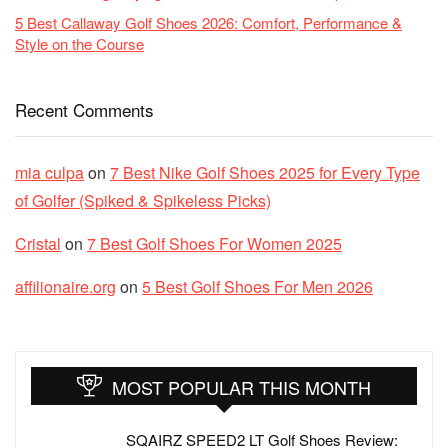
5 Best Callaway Golf Shoes 2026: Comfort, Performance &
Style on the Course
Recent Comments
mia culpa
on
7 Best Nike Golf Shoes 2025 for Every Type
of Golfer (Spiked & Spikeless Picks)
Cristal
on
7 Best Golf Shoes For Women 2025
affilionaire.org
on
5 Best Golf Shoes For Men 2026
MOST POPULAR THIS MONTH
SQAIRZ SPEED2 LT Golf Shoes Review: