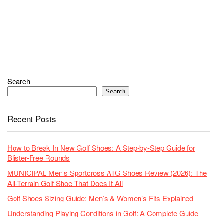
Search
Search
Recent Posts
How to Break In New Golf Shoes: A Step-by-Step Guide for
Blister-Free Rounds
MUNICIPAL Men’s Sportcross ATG Shoes Review (2026): The
All-Terrain Golf Shoe That Does It All
Golf Shoes Sizing Guide: Men’s & Women’s Fits Explained
Understanding Playing Conditions in Golf: A Complete Guide