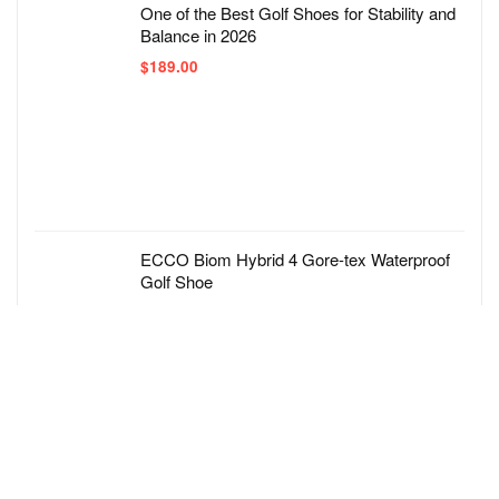
One of the Best Golf Shoes for Stability and
Balance in 2026
$
189.00
ECCO Biom Hybrid 4 Gore-tex Waterproof
Golf Shoe
$
219.00
adidas Men’s Tech Response 3.0 Golf Shoe
$
70.00