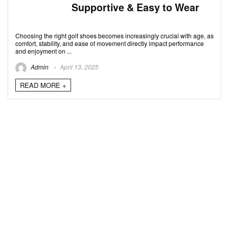
Supportive & Easy to Wear
Choosing the right golf shoes becomes increasingly crucial with age, as
comfort, stability, and ease of movement directly impact performance
and enjoyment on ...
Admin
April 13, 2025
READ MORE +