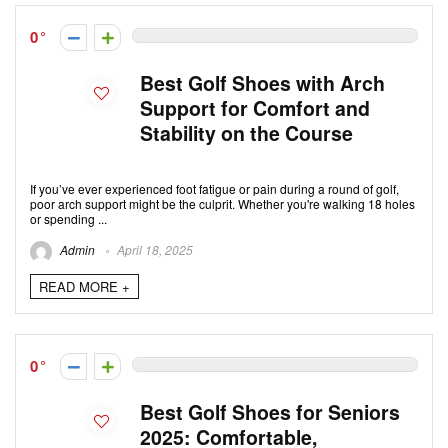
0
Best Golf Shoes with Arch
Support for Comfort and
Stability on the Course
If you’ve ever experienced foot fatigue or pain during a round of golf,
poor arch support might be the culprit. Whether you're walking 18 holes
or spending ...
Admin
April 18, 2025
READ MORE +
0
Best Golf Shoes for Seniors
2025: Comfortable,