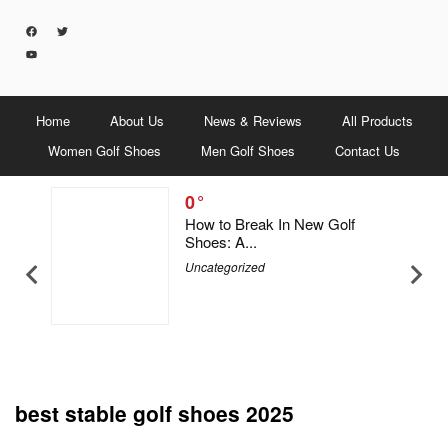
Home
About Us
News & Reviews
All Products
Women Golf Shoes
Men Golf Shoes
Contact Us
0
5 Men &
How to Break In New Golf
Shoes: A...
Uncategorized
best stable golf shoes 2025