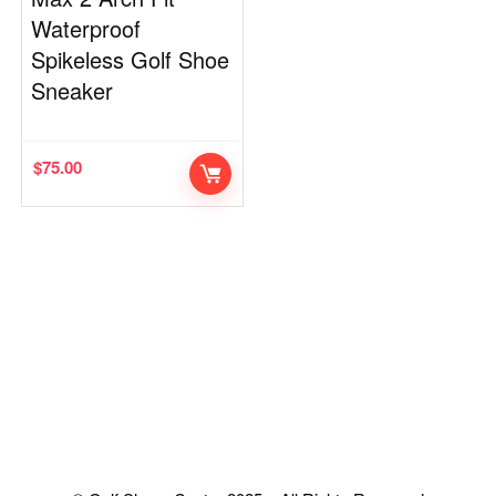
Waterproof
Spikeless Golf Shoe
Sneaker
$
75.00