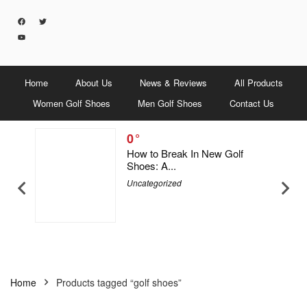
Home
About Us
News & Reviews
All Products
Women Golf Shoes
Men Golf Shoes
Contact Us
0
5 Men &
How to Break In New Golf
Shoes: A...
Uncategorized
Home
Products tagged “golf shoes”