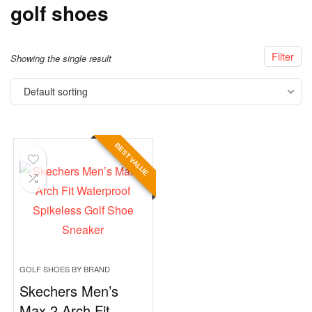
golf shoes
Filter
Showing the single result
Default sorting
BEST VALUE
GOLF SHOES BY BRAND
Skechers Men’s
Max 2 Arch Fit