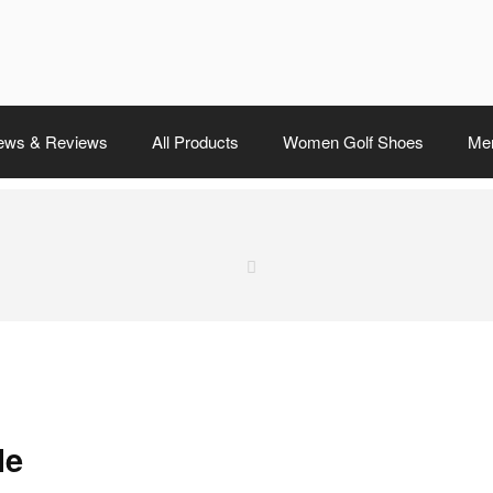
ews & Reviews
All Products
Women Golf Shoes
Men
le