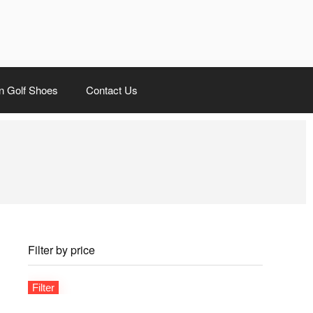
 Golf Shoes
Contact Us
Filter by price
Filter