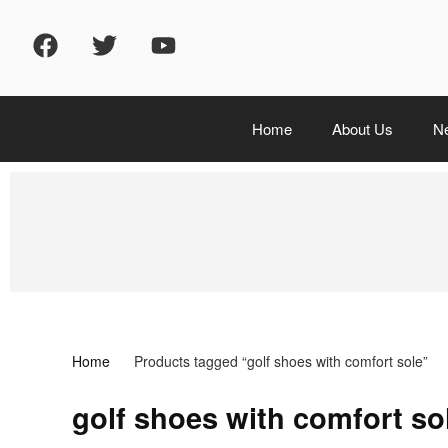
Home
About Us
N
Home
Products tagged “golf shoes with comfort sole”
golf shoes with comfort so