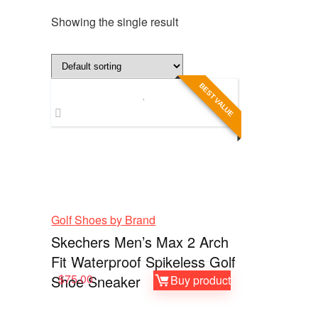
Showing the single result
BEST VALUE
Golf Shoes by Brand
Skechers Men’s Max 2 Arch
Fit Waterproof Spikeless Golf
$
75.00
Shoe Sneaker
Buy product