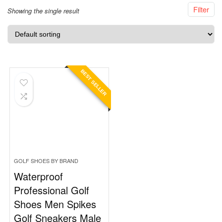
Filter
Showing the single result
BEST SELLER
GOLF SHOES BY BRAND
Waterproof
Professional Golf
Shoes Men Spikes
Golf Sneakers Male