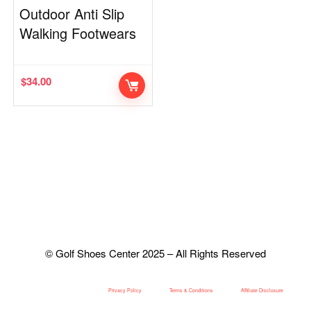
Outdoor Anti Slip
Walking Footwears
$
34.00
© Golf Shoes Center 2025 – All Rights Reserved
Privacy Policy
Terms & Conditions
Affiliate Disclosure