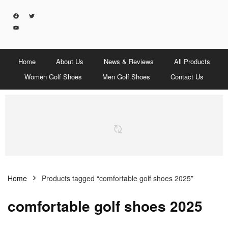
Home
About Us
News & Reviews
All Products
Women Golf Shoes
Men Golf Shoes
Contact Us
Home
Products tagged “comfortable golf shoes 2025”
comfortable golf shoes 2025