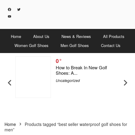
Home
About Us
News & Reviews
All Products
Women Golf Shoes
Men Golf Shoes
Contact Us
0
5 Men &
How to Break In New Golf
Shoes: A...
Uncategorized
Home
Products tagged “best seller waterproof golf shoes for
men”