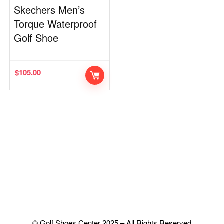
Skechers Men’s
Torque Waterproof
Golf Shoe
$
105.00
© Golf Shoes Center 2025 – All Rights Reserved