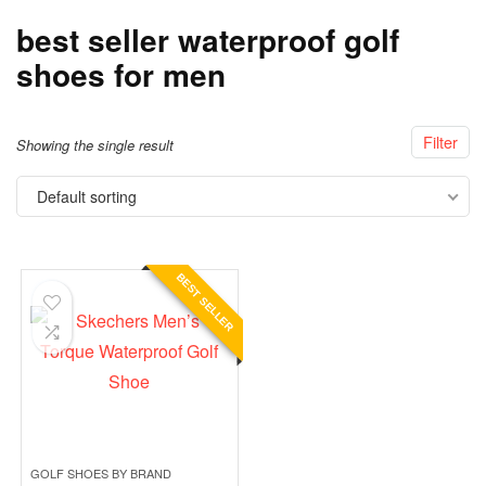
best seller waterproof golf
shoes for men
Filter
Showing the single result
Default sorting
BEST SELLER
GOLF SHOES BY BRAND