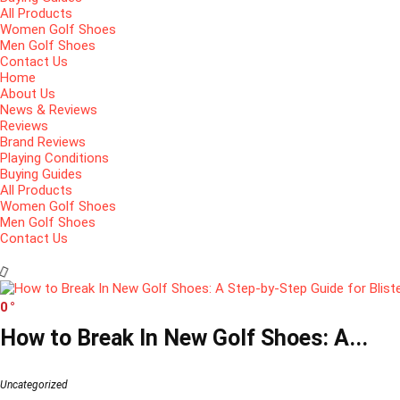
All Products
Women Golf Shoes
Men Golf Shoes
Contact Us
Home
About Us
News & Reviews
Reviews
Brand Reviews
Playing Conditions
Buying Guides
All Products
Women Golf Shoes
Men Golf Shoes
Contact Us
0
How to Break In New Golf Shoes: A...
Uncategorized