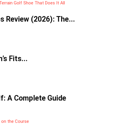
 Review (2026): The...
s Fits...
lf: A Complete Guide