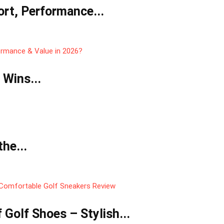
rt, Performance...
 Wins...
he...
Golf Shoes – Stylish...