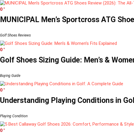
0
MUNICIPAL Men’s Sportcross ATG Shoes
Golf Shoes Reviews
0
Golf Shoes Sizing Guide: Men’s & Women’
Buying Guide
0
Understanding Playing Conditions in Go
Playing Condition
0