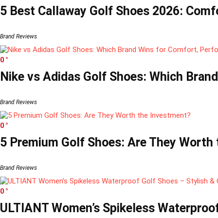
5 Best Callaway Golf Shoes 2026: Comfo
Brand Reviews
0
Nike vs Adidas Golf Shoes: Which Brand
Brand Reviews
0
5 Premium Golf Shoes: Are They Worth t
Brand Reviews
0
ULTIANT Women’s Spikeless Waterproof 