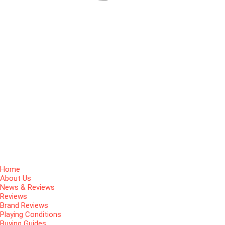
Home
About Us
News & Reviews
Reviews
Brand Reviews
Playing Conditions
Buying Guides