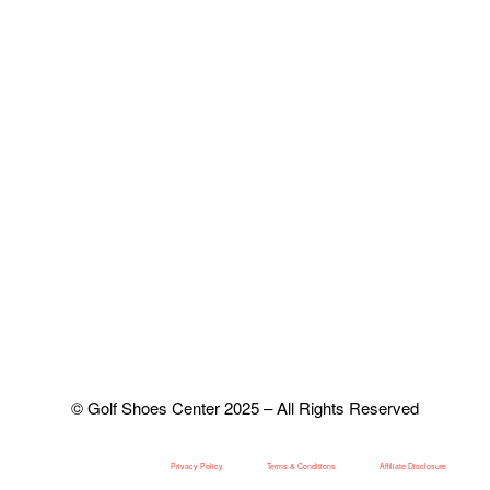
© Golf Shoes Center 2025 – All Rights Reserved
Privacy Policy
Terms & Conditions
Affiliate Disclosure