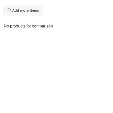
Add more items
No products for comparison