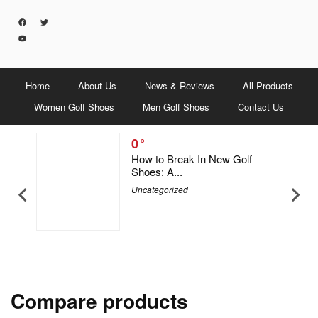
Home
About Us
News & Reviews
All Products
Women Golf Shoes
Men Golf Shoes
Contact Us
0
5 Men &
How to Break In New Golf
Shoes: A...
Uncategorized
Compare products