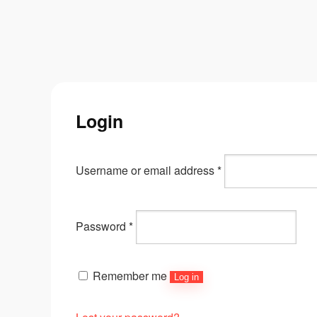
Login
Username or email address
*
Password
*
Remember me
Log in