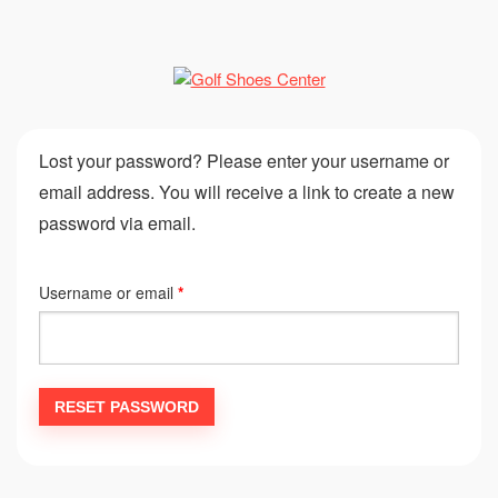
Lost your password? Please enter your username or
email address. You will receive a link to create a new
password via email.
Username or email
*
RESET PASSWORD